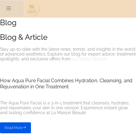
Blog
Blog & Article
Stay up-to-date with the latest news, trends, and insights in the world
of advanced aesthetics. Explore our blog for expert advice, treatment
spotlights, and exclusive offers from
La Maison Beauté
.
How Aqua Pure Facial Combines Hydration, Cleansing, and
Rejuvenation in One Treatment
The Aqua Pure Facial is a 3-in-1 treatment that cleanses, hydrates,
and rejuvenates your skin in one session. Experience instant glow
and lasting confidence at La Maison Beauté.
Read More