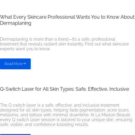
What Every Skincare Professional Wants You to Know About
Dermaplaning
Dermaplaning is more than a trend—it’s a safe, professional
treatment that reveals radiant skin instantly. Find out what skincare
experts want you to know.
Read More
Q-Switch Laser for All Skin Types: Safe, Effective, Inclusive
The Q switch laser is a safe, effective, and inclusive treatment
designed for all skin types, helping fade pigmentation, acne scars,
melasma, and tattoos with minimal downtime. At La Maison Beauté,
every Q switch laser session is tailored to your unique skin, ensuring
safe, visible, and confidence-boosting results.