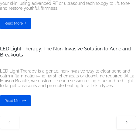
your skin, using advanced RF or ultrasound technology to lift, tone,
and restore youthful firmness.
Read More
LED Light Therapy: The Non-Invasive Solution to Acne and
Breakouts
LED Light Therapy is a gentle, non-invasive way to clear acne and
calm inflammation—no harsh chemicals or downtime required. At La
Maison Beauté, we customize each session using blue and red light
to target breakouts and promote healing for all skin types.
Read More