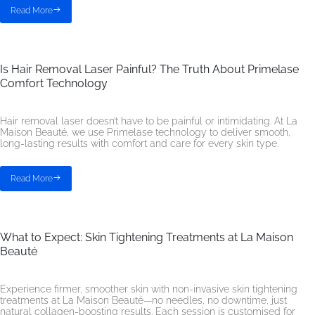
Read More
Is Hair Removal Laser Painful? The Truth About Primelase
Comfort Technology
Hair removal laser doesn’t have to be painful or intimidating. At La
Maison Beauté, we use Primelase technology to deliver smooth,
long-lasting results with comfort and care for every skin type.
Read More
What to Expect: Skin Tightening Treatments at La Maison
Beauté
Experience firmer, smoother skin with non-invasive skin tightening
treatments at La Maison Beauté—no needles, no downtime, just
natural collagen-boosting results. Each session is customised for